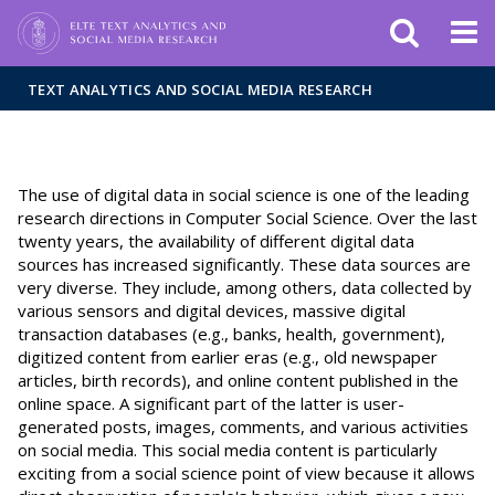
FIXME:token.header.mai
FIXME:token.header.cal
FIXME:token.header.abou
TEXT ANALYTICS AND SOCIAL MEDIA RESEARCH
The use of digital data in social science is one of the leading
research directions in Computer Social Science. Over the last
twenty years, the availability of different digital data
sources has increased significantly. These data sources are
very diverse. They include, among others, data collected by
various sensors and digital devices, massive digital
transaction databases (e.g., banks, health, government),
digitized content from earlier eras (e.g., old newspaper
articles, birth records), and online content published in the
online space. A significant part of the latter is user-
generated posts, images, comments, and various activities
on social media. This social media content is particularly
exciting from a social science point of view because it allows