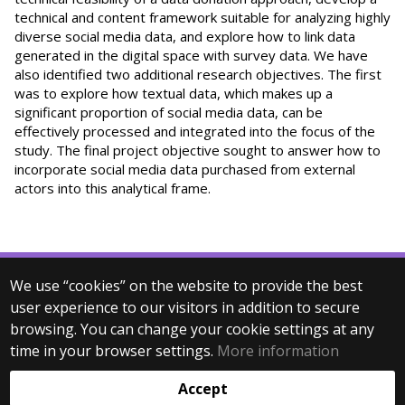
technical and content framework suitable for analyzing highly
diverse social media data, and explore how to link data
generated in the digital space with survey data. We have
also identified two additional research objectives. The first
was to explore how textual data, which makes up a
significant proportion of social media data, can be
effectively processed and integrated into the focus of the
study. The final project objective sought to answer how to
incorporate social media data purchased from external
actors into this analytical frame.
We use “cookies” on the website to provide the best
© 2025 Eötvös Loránd University
user experience to our visitors in addition to secure
All rights reserved.
browsing. You can change your cookie settings at any
H-1053 Budapest, Egyetem tér 1–3.
T: +36-1-411-6500
time in your browser settings.
More information
Web development:
Accept