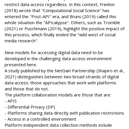
restrict data access regardless. In this context, Freelon
(2018) wrote that "Computational Social Science" has
entered the "Post-API" era, and Bruns (2019) called this
whole situation the "APIcalypse". Others, such as Tromble
(2021) or Puschmann (2019), highlight the positive impact of
this process, which finally ended the "wild west of social
media research".
New models for accessing digital data need to be
developed in the challenging data access environment
presented here.
A study published by the NetGain Partnership (Shapiro et al.,
2021) distinguishes between two broad strands of digital
data access: those approaches that work with platforms
and those that do not.
The platform collaboration models are those that are:
- APIS
- Differential Privacy (DP)
- Platforms sharing data directly with publication restrictions
- Access in a controlled environment
Platform-independent data collection methods include