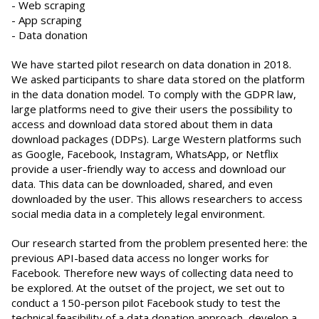
- Web scraping
- App scraping
- Data donation
We have started pilot research on data donation in 2018.
We asked participants to share data stored on the platform
in the data donation model. To comply with the GDPR law,
large platforms need to give their users the possibility to
access and download data stored about them in data
download packages (DDPs). Large Western platforms such
as Google, Facebook, Instagram, WhatsApp, or Netflix
provide a user-friendly way to access and download our
data. This data can be downloaded, shared, and even
downloaded by the user. This allows researchers to access
social media data in a completely legal environment.
Our research started from the problem presented here: the
previous API-based data access no longer works for
Facebook. Therefore new ways of collecting data need to
be explored. At the outset of the project, we set out to
conduct a 150-person pilot Facebook study to test the
technical feasibility of a data donation approach, develop a