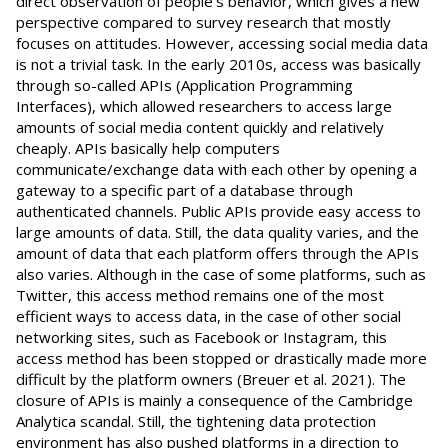
direct observation of people's behavior, which gives a new
perspective compared to survey research that mostly
focuses on attitudes. However, accessing social media data
is not a trivial task. In the early 2010s, access was basically
through so-called APIs (Application Programming
Interfaces), which allowed researchers to access large
amounts of social media content quickly and relatively
cheaply. APIs basically help computers
communicate/exchange data with each other by opening a
gateway to a specific part of a database through
authenticated channels. Public APIs provide easy access to
large amounts of data. Still, the data quality varies, and the
amount of data that each platform offers through the APIs
also varies. Although in the case of some platforms, such as
Twitter, this access method remains one of the most
efficient ways to access data, in the case of other social
networking sites, such as Facebook or Instagram, this
access method has been stopped or drastically made more
difficult by the platform owners (Breuer et al. 2021). The
closure of APIs is mainly a consequence of the Cambridge
Analytica scandal. Still, the tightening data protection
environment has also pushed platforms in a direction to